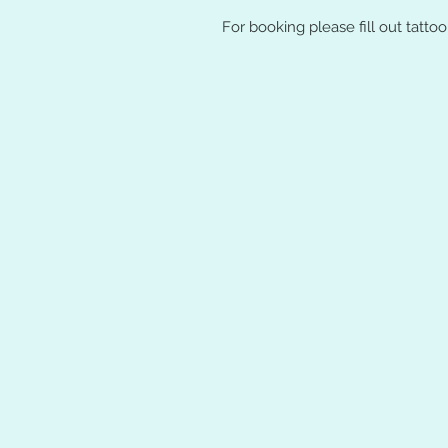
For booking please fill out tatto