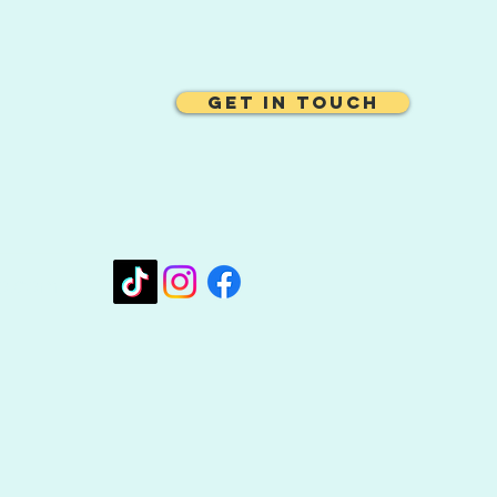
Get In Touch
oo.com