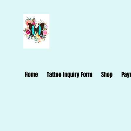
Dana Dynam
Home
Tattoo Inquiry Form
Shop
Pay