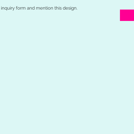
o inquiry form and mention this design.