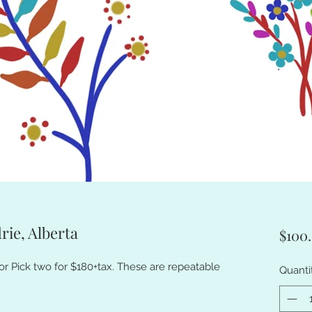
rie, Alberta
$100
or Pick two for $180+tax. These are repeatable
Quanti