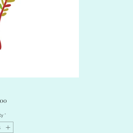
Price
.00
ty
*