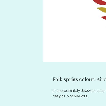
Folk sprigs colour. Aird
2” approximately. $100+tax each 
designs. Not one offs.