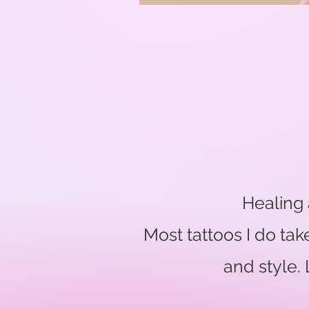
Healing 
Most tattoos I do ta
and style.