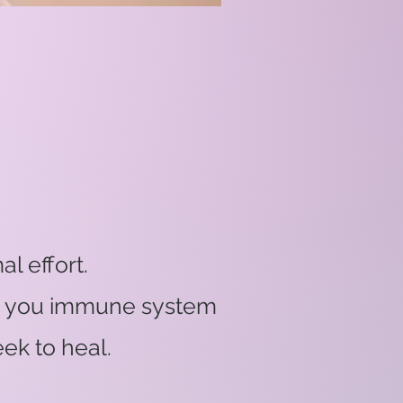
l effort.
 on you immune system
ek to heal.