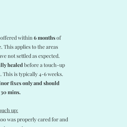
 offered within
6 months
of
 This applies to the areas
ve not settled as expected.
ully healed
before a touch-up
 This is typically 4-6 weeks.
inor fixes only and should
 30 mins.
touch up:
ttoo was properly cared for and