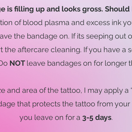
is filling up and looks gross. Should I
ation of blood plasma and excess ink y
st leave the bandage on. If its seeping o
art the aftercare cleaning. If you have 
 Do
NOT
leave bandages on for longer 
 and area of the tattoo, I may apply a “s
age that protects the tattoo from you
you leave on for a
3-5 days
.