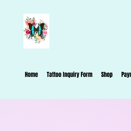
Dana Dynam
Home
Tattoo Inquiry Form
Shop
Pay