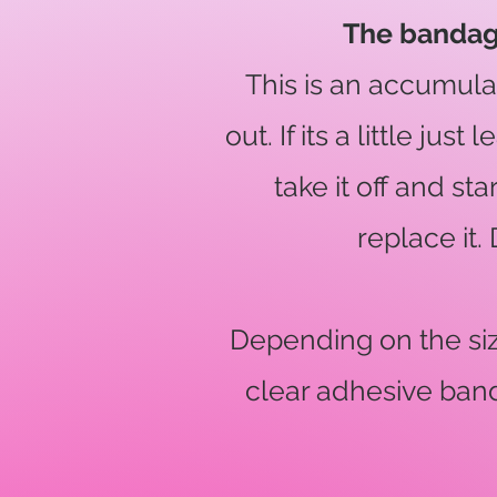
The bandage 
This is an accumul
out. If its a little ju
take it off and st
replace it.
Depending on the size
clear adhesive band