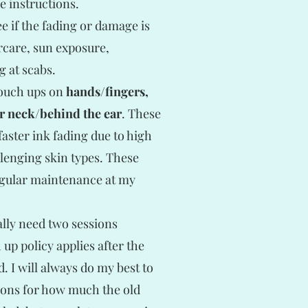
e instructions.
e if the fading or damage is
rcare, sun exposure,
g at scabs.
touch ups on
hands/fingers,
or neck/behind the ear
. These
aster ink fading due to high
llenging skin types. These
egular maintenance at my
ally need two sessions
p policy applies after the
. I will always do my best to
tions for how much the old