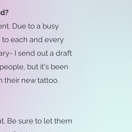
ed?
nt. Due to a busy
s to each and every
ary- I send out a draft
people, but it's been
their new tattoo.
. Be sure to let them