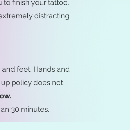
to finish your tattoo.
extremely distracting
s and feet. Hands and
 up policy does not
low.
han 30 minutes.