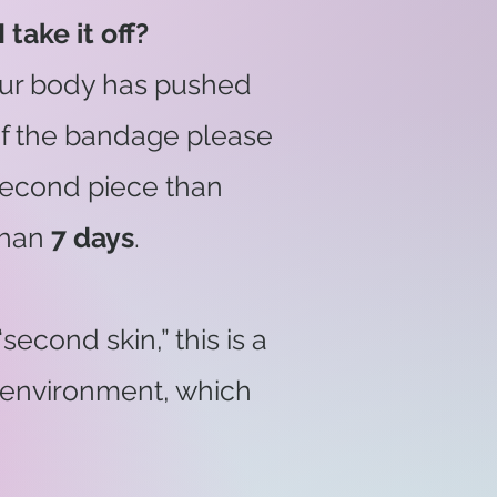
 take it off?
our body has pushed
ut of the bandage please
a second piece than
than
7 days
.
econd skin,” this is a
r environment, which