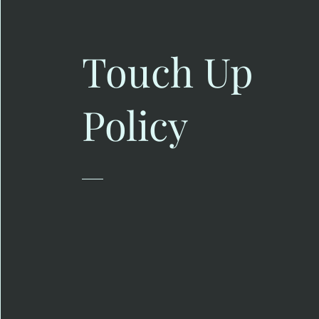
Touch Up
Policy