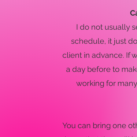
C
I do not usually
schedule, it just 
client in advance. If 
a day before to make
working for many
You can bring one ot