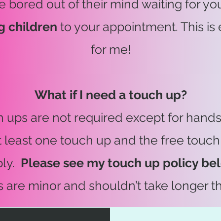
e bored out of their mind waiting for you 
g children
to your appointment. This is 
for me!
What if I need a touch up?
h ups are not required except for hand
t least one touch up and the free touch
ply.
Please see my touch up policy be
s are minor and shouldn’t take longer t