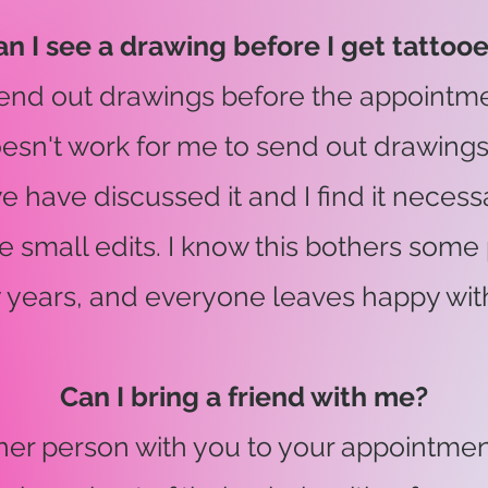
an I see a drawing before I get tattoo
 send out drawings before the appointme
doesn't work for me to send out drawing
we have discussed it and I find it necess
 small edits. I know this bothers some 
 years, and everyone leaves happy with 
Can I bring a friend with me?
her person with you to your appointment