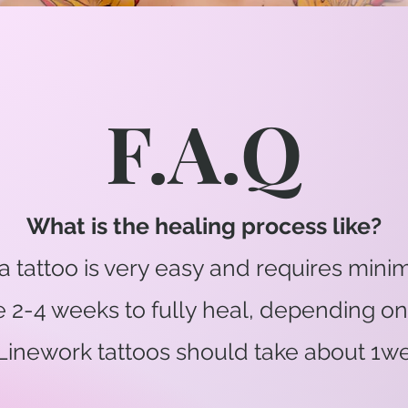
F.A.Q
What is the healing process like?
a tattoo is very easy and requires minima
ke 2-4 weeks to fully heal, depending
 Linework tattoos should take about 1we