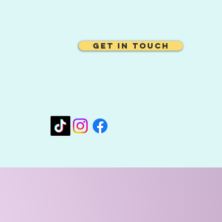
Get In Touch
oo.com