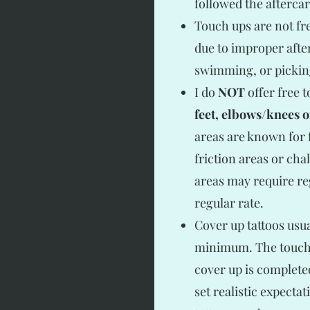
followed the aftercar
Touch ups are not fre
due to improper afte
swimming, or pickin
I do
NOT
offer free 
feet, elbows/knees 
areas are known for f
friction areas or cha
areas may require r
regular rate.
Cover up tattoos usu
minimum. The touch u
cover up is completed
set realistic expecta