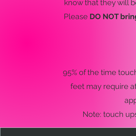
know that they will b
Please
DO NOT brin
95% of the time touc
feet may require a
ap
Note: touch up