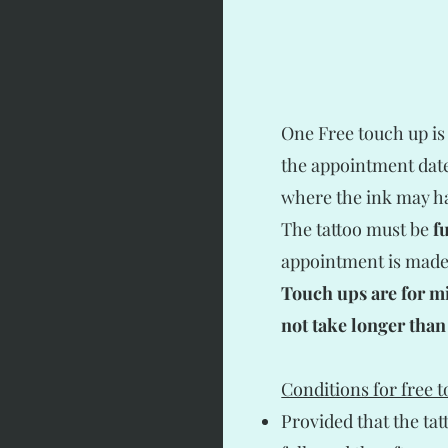
One Free touch up is
the appointment date.
where the ink may ha
The tattoo must be
f
appointment is made.
Touch ups are for m
not take longer than
Conditions for free 
Provided that the ta